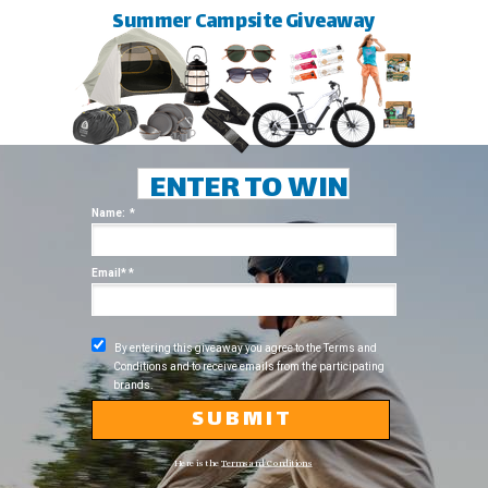
Summer Campsite Giveaway
ENTER TO WIN
Name: *
Email* *
By entering this giveaway you agree to the Terms and
Conditions and to receive emails from the participating
brands.
S U B M I T
Here is the
Terms and Conditions