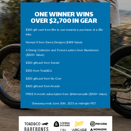
ONE WINNER WINS
OVER $2,700
IN GEAR
$300 gift card from Blix to use towards a purchase of a Blix
bike.
Nomad 6 from Sierra Designs ($499 Value)
A Dining Collection and Forest Lantern from Barebones
($300+ Value)
$300 giftcard from Sunski
$300 from Toad&Co
$300 giftcard from No Cow
$400 giftcard from Arcade
FREE 6-month subscription from @thenomadik ($300+ Value)
Giveaway ends June 30th, 2023 at midnight PST.